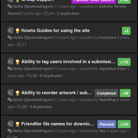
Varka (Spokesdragon)
11 years ago
•
updated by
Esbelta Teresa
Amaral
2 years ago
•
21
•
2 duplicates
Howto Guides for using the site
+3
Varka (Spokesdragon)
10 years ago
•
updated by
kuzooma
3 years
ago
•
11
Ability to tag users involved in a submission
+170
Varka (Spokesdragon)
10 years ago
•
updated by
Aquarius Otter
5
years ago
•
32
•
8 duplicates
Ability to reorder artwork / submissions
Completed
+48
Varka (Spokesdragon)
11 years ago
•
updated by
NabePup
6 years
ago
•
28
•
2 duplicates
Friendlier file names for downloaded images
Planned
+100
Varka (Spokesdragon)
10 years ago
•
updated by
Vas
8 years ago
•
38