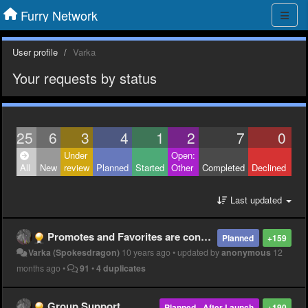
Furry Network
User profile
Varka
Your requests by status
25
6
3
4
1
2
7
0
Under
Open:
Clo
All
New
review
Planned
Started
Other
Completed
Declined
Oth
Last updated
Promotes and Favorites are confusing
Planned
+159
Varka (Spokesdragon)
10 years ago
•
updated by
anonymous
12
months ago
•
91
•
4 duplicates
Group Support
Planned - After Launch
+190