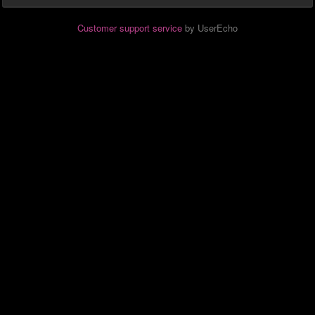
Customer support service
by UserEcho