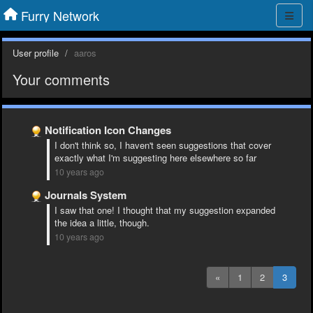
Furry Network
User profile
aaros
Your comments
Notification Icon Changes
I don't think so, I haven't seen suggestions that cover
exactly what I'm suggesting here elsewhere so far
10 years ago
Journals System
I saw that one! I thought that my suggestion expanded
the idea a little, though.
10 years ago
«
1
2
3