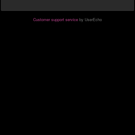
Customer support service
by UserEcho