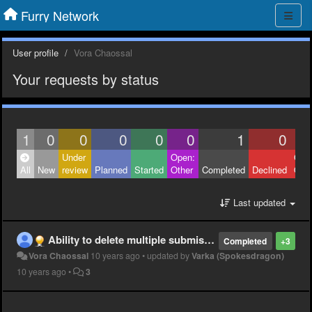
Furry Network
User profile
Vora Chaossal
Your requests by status
1
0
0
0
0
0
1
0
Under
Open:
Clos
All
New
review
Planned
Started
Other
Completed
Declined
Othe
Last updated
Ability to delete multiple submissions
Completed
+3
Vora Chaossal
10 years ago
•
updated by
Varka (Spokesdragon)
10 years ago
•
3