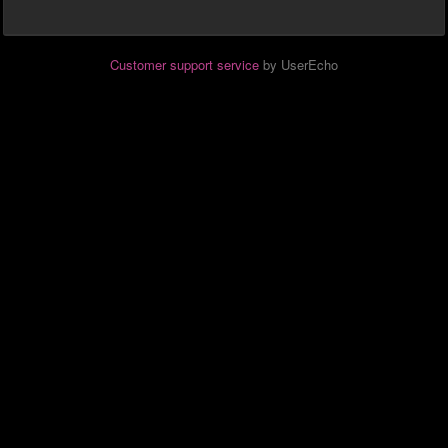
Customer support service
by UserEcho