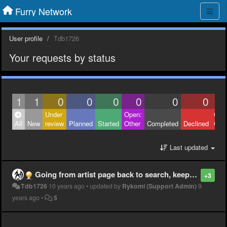
Furry Network
User profile
Tdb1726
Your requests by status
1
1
0
0
0
0
0
0
Under
Open:
Clos
All
New
review
Planned
Started
Other
Completed
Declined
Othe
Last updated
Going from artist page back to search, keep my place in the scroll
+3
Tdb1726
10 years ago
•
updated by
Rykomi (Support Admin)
9
years ago
•
5