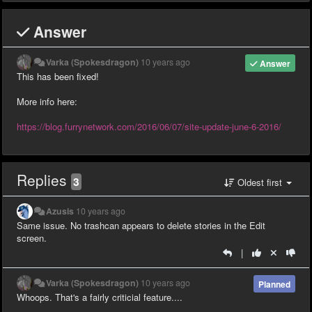
Answer
Varka (Spokesdragon)
10 years ago
Answer
This has been fixed!
More info here:
https://blog.furrynetwork.com/2016/06/07/site-update-june-6-2016/
Replies
3
Oldest first
Azusis
10 years ago
Same issue. No trashcan appears to delete stories in the Edit
screen.
|
Varka (Spokesdragon)
10 years ago
Planned
Whoops. That's a fairly criticial feature....