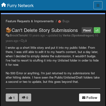
Furry Network
Feature Requests & Improvements
Bugs
Can't Delete Story Submissions
Fixed
+1
BrockTanuki
10 years ago
•
updated by
Varka (Spokesdragon)
10
years ago
•
3
I wrote up a short little story and put it into my public folder. From
there, I was still able to edit it to my heart's content, but a day later,
when I decided to simply delete the submission, it wouldn't budge.
I've had to resort to stuffing it into my Unlisted folder in order to hide
it for now.
No 500 Error or anything, I'm just returned to my submissions list
after hitting delete. I have seen the Public/Unlisted/Draft folders take
a second or two to update, but this goes beyond that.
1
0
Follow