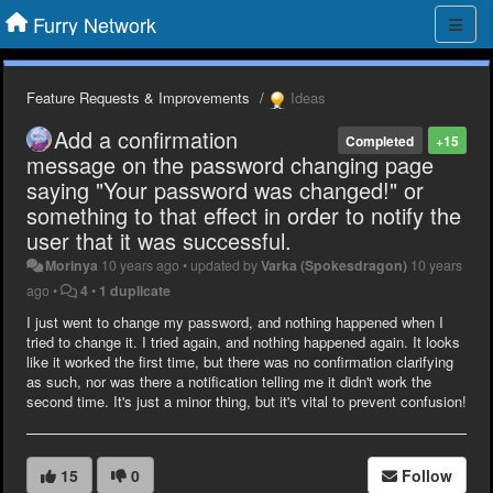
Furry Network
Feature Requests & Improvements
Ideas
Add a confirmation
Completed
+15
message on the password changing page
saying "Your password was changed!" or
something to that effect in order to notify the
user that it was successful.
Morinya
10 years ago
•
updated by
Varka (Spokesdragon)
10 years
ago
•
4
•
1 duplicate
I just went to change my password, and nothing happened when I
tried to change it. I tried again, and nothing happened again. It looks
like it worked the first time, but there was no confirmation clarifying
as such, nor was there a notification telling me it didn't work the
second time. It's just a minor thing, but it's vital to prevent confusion!
15
0
Follow