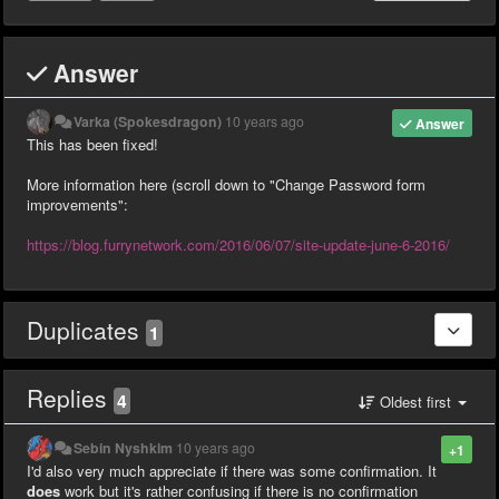
Answer
Varka (Spokesdragon)
10 years ago
Answer
This has been fixed!
More information here (scroll down to "Change Password form
improvements":
https://blog.furrynetwork.com/2016/06/07/site-update-june-6-2016/
Duplicates
1
Replies
4
Oldest first
Sebin Nyshkim
10 years ago
+1
I'd also very much appreciate if there was some confirmation. It
does
work but it's rather confusing if there is no confirmation