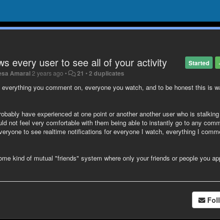
ws every user to see all of your activity
Started
esa Amaral
2 years ago
•
21
•
2 duplicates
y, everything you comment on, everyone you watch, and to be honest this is 
 probably have experienced at one point or another another user who is stalkin
uld not feel very comfortable with them being able to instantly go to any com
veryone to see realtime notifications for everyone I watch, everything I comm
ome kind of mutual "friends" system where only your friends or people you a
Fol