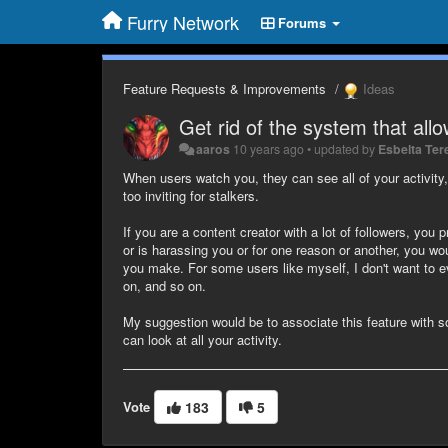
Furry Network
Forums
Feature Requests & Improvements
Ideas
Get rid of the system that allo
aaros
10 years ago
•
updated by
Esbelta Ter
When users watch you, they can see all of your activit
too inviting for stalkers.
If you are a content creator with a lot of followers, you
or is harassing you or for one reason or another, you wo
you make. For some users like myself, I don't want to e
on, and so on.
My suggestion would be to associate this feature with s
can look at all your activity.
Vote
183
5