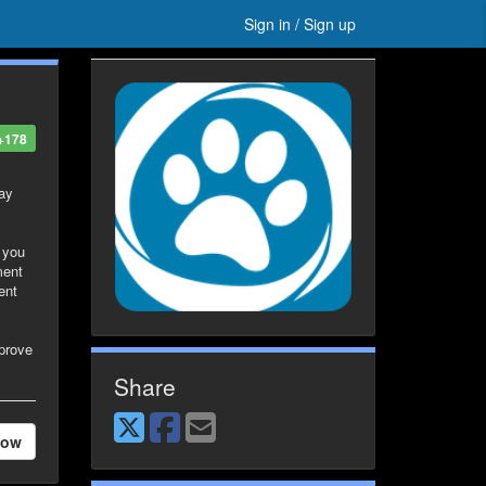
Sign in / Sign up
+178
way
g you
ment
ent
pprove
Share
low