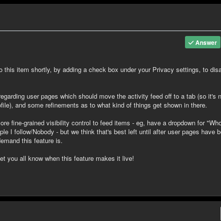
Answer
 to this item shortly, by adding a check box under your Privacy settings, to dis
arding user pages which should move the activity feed off to a tab (so it's 
ofile), and some refinements as to what kind of things get shown in there.
re fine-grained visibility control to feed items - eg, have a dropdown for "Wh
e I follow/Nobody - but we think that's best left until after user pages have 
emand this feature is.
let you all know when this feature makes it live!