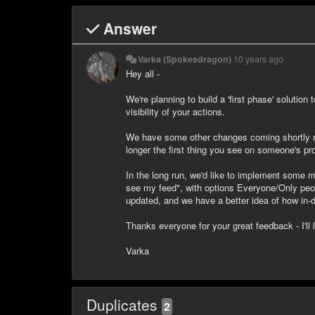
Answer
Varka (Spokesdragon)
10 years ago
Hey all -
We're planning to build a 'first phase' solution
visibility of your actions.
We have some other changes coming shortly reg
longer the first thing you see on someone's pr
In the long run, we'd like to implement some mo
see my feed", with options Everyone/Only peopl
updated, and we have a better idea of how in-d
Thanks everyone for your great feedback - I'll 
Varka
Duplicates
2