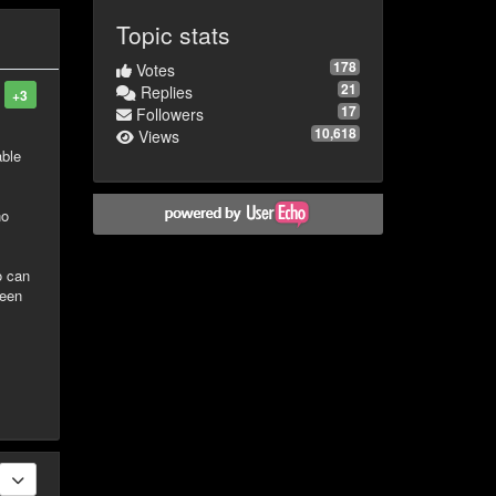
Topic stats
178
Votes
21
Replies
+3
17
Followers
10,618
Views
able
no
o can
been