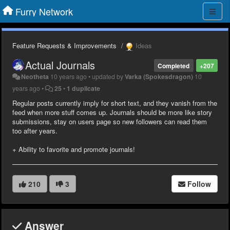
Furry Network
Feature Requests & Improvements
Ideas
Actual Journals
Completed
+207
Neotheta
10 years ago
•
updated by
Varka (Spokesdragon)
10
years ago
•
25
•
1 duplicate
Regular posts currently imply for short text, and they vanish from the
feed when more stuff comes up. Journals should be more like story
submissions, stay on users page so new followers can read them
too after years.
+ Ability to favorite and promote journals!
210
3
Follow
Answer