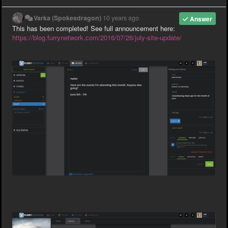
Varka (Spokesdragon)
10 years ago
Answer
This has been completed! See full announcement here:
https://blog.furrynetwork.com/2016/07/26/july-site-update/