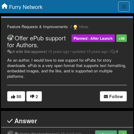
Furry Network
Feature Requests & Improvements
Ideas
Offer ePub support
Planned - After Launch
+48
for Authors.
A wild Xial appears!
10 years ago
•
updated
10 years ago
•
9
As an author, I would love to see support for ePubs for story
downloads. ePub is a very open format that supports text formatting,
embedded images, and the like, and is supported on multiple
platforms.
50
2
Follow
Answer
Varka (Spokesdragon)
10 years ago