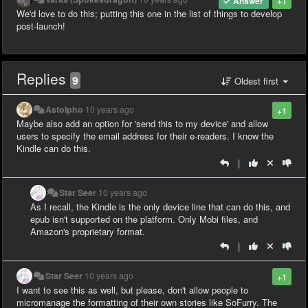
Answer
+1
We'd love to do this; putting this one in the list of things to develop
post-launch!
Replies
9
Oldest first
Astolpho
10 years ago
+1
Maybe also add an option for 'send this to my device' and allow
users to specify the email address for their e-readers. I know the
Kindle can do this.
|
Star Seer
10 years ago
As I recall, the Kindle is the only device line that can do this, and
epub isn't supported on the platform. Only Mobi files, and
Amazon's proprietary format.
|
Star Seer
10 years ago
+1
I want to see this as well, but please, don't allow people to
micromanage the formatting of their own stories like SoFurry. The