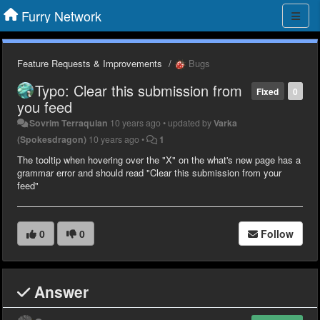
Furry Network
Feature Requests & Improvements
Bugs
Typo: Clear this submission from
Fixed
0
you feed
Sovrim Terraquian
10 years ago
•
updated by
Varka
(Spokesdragon)
10 years ago
•
1
The tooltip when hovering over the "X" on the what's new page has a
grammar error and should read "Clear this submission from your
feed"
0
0
Follow
Answer