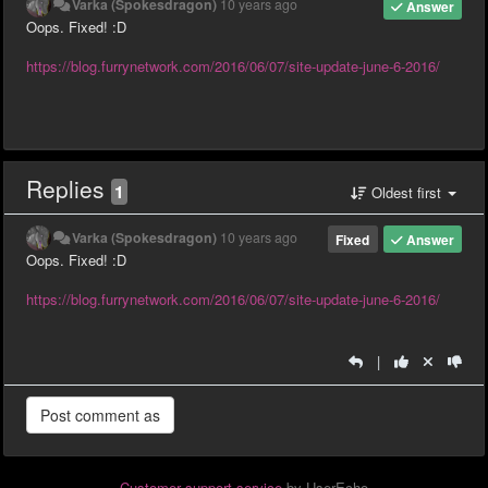
Varka (Spokesdragon)
10 years ago
Answer
Oops. Fixed! :D
https://blog.furrynetwork.com/2016/06/07/site-update-june-6-2016/
Replies
1
Oldest first
Varka (Spokesdragon)
10 years ago
Fixed
Answer
Oops. Fixed! :D
https://blog.furrynetwork.com/2016/06/07/site-update-june-6-2016/
|
Customer support service
by UserEcho