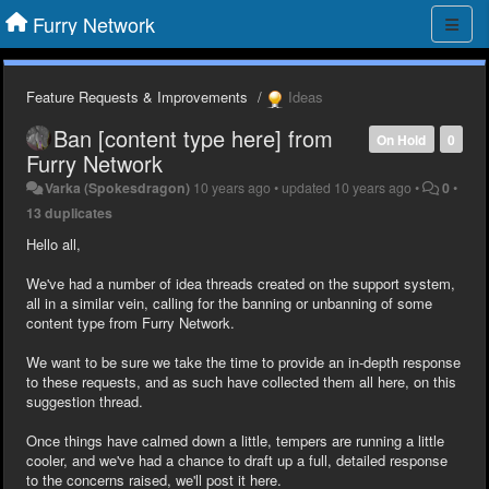
Furry Network
Feature Requests & Improvements
Ideas
Ban [content type here] from
On Hold
0
Furry Network
Varka (Spokesdragon)
10 years ago
•
updated
10 years ago
•
0
•
13 duplicates
Hello all,
We've had a number of idea threads created on the support system,
all in a similar vein, calling for the banning or unbanning of some
content type from Furry Network.
We want to be sure we take the time to provide an in-depth response
to these requests, and as such have collected them all here, on this
suggestion thread.
Once things have calmed down a little, tempers are running a little
cooler, and we've had a chance to draft up a full, detailed response
to the concerns raised, we'll post it here.