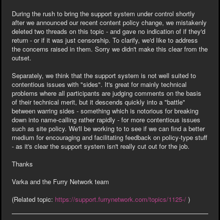
During the rush to bring the support system under control shortly
after we announced our recent content policy change, we mistakenly
deleted two threads on this topic - and gave no indication of if they'd
return - or if it was just censorship. To clarify, we'd like to address
the concerns raised in them. Sorry we didn't make this clear from the
outset.
Separately, we think that the support system is not well suited to
contentious issues with "sides". It's great for mainly technical
problems where all participants are judging comments on the basis
of their technical merit, but it descends quickly into a "battle"
between warring sides - something which is notorious for breaking
down into name-calling rather rapidly - for more contentious issues
such as site policy. We'll be working to to see if we can find a better
medium for encouraging and facilitating feedback on policy-type stuff
- as it's clear the support system isn't really cut out for the job.
Thanks
Varka and the Furry Network team
(Related topic:
https://support.furrynetwork.com/topics/1125-/
)