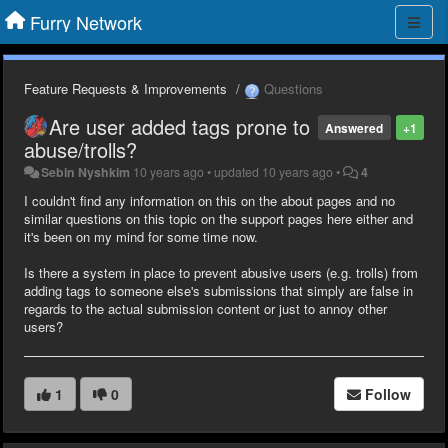
Furry Network
Feature Requests & Improvements
Questions
Are user added tags prone to
Answered
+1
abuse/trolls?
Sebin Nyshkim
10 years ago
•
updated
10 years ago
•
4
I couldn't find any information on this on the about pages and no
similar questions on this topic on the support pages here either and
it's been on my mind for some time now.
Is there a system in place to prevent abusive users (e.g. trolls) from
adding tags to someone else's submissions that simply are false in
regards to the actual submission content or just to annoy other
users?
1
0
Follow