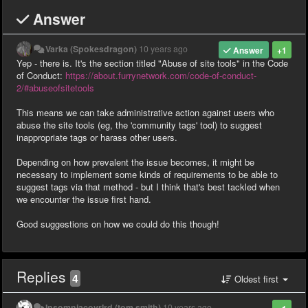
Answer
Varka (Spokesdragon)
10 years ago
Answer
+1
Yep - there is. It's the section titled "Abuse of site tools" in the Code
of Conduct:
https://about.furrynetwork.com/code-of-conduct-
2/#abuseofsitetools
This means we can take administrative action against users who
abuse the site tools (eg, the 'community tags' tool) to suggest
inappropriate tags or harass other users.
Depending on how prevalent the issue becomes, it might be
necessary to implement some kinds of requirements to be able to
suggest tags via that method - but I think that's best tackled when
we encounter the issue first hand.
Good suggestions on how we could do this though!
Replies
4
Oldest first
Insomniacovrlrd (tom smith)
10 years ago