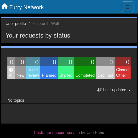
Furry Network
User profile
Husker T. Wolf
Your requests by status
0
0
0
0
0
0
0
0
Under
Closed:
All
New
review
Planned
Started
Completed
Declined
Other
Last updated
No topics
Customer support service
by UserEcho