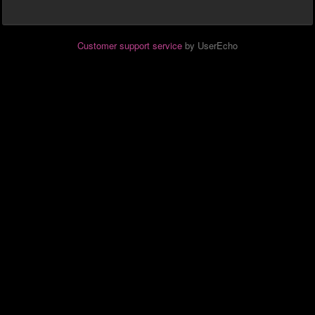
Customer support service
by UserEcho