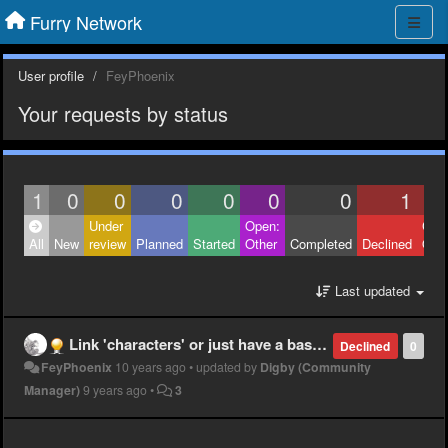
Furry Network
User profile
FeyPhoenix
Your requests by status
1
0
0
0
0
0
0
1
Under
Open:
Clos
All
New
review
Planned
Started
Other
Completed
Declined
Othe
Last updated
Link 'characters' or just have a base account where all characters are available?
Declined
0
FeyPhoenix
10 years ago
•
updated by
Digby (Community
Manager)
9 years ago
•
3