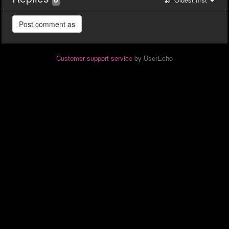
Customer support service
by UserEcho