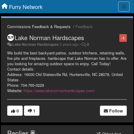
Furry Network
Commissions Feedback & Requests
Feedback
Lake Norman Hardscapes
-1
Lake Norman Hardscapes
3 years ago
•
0
We build the best backyard patios, outdoor kitchens, retaining walls,
fire pits and fireplaces. hardscape that Lake Norman has to offer. Are
you looking for amazing outdoor space to enjoy. Call Today!
Contact details:
Address: 16000 Old Statesville Rd, Huntersville, NC 28078, United
States
Phone: 704-765-0229
Website:
https://www.lakenormanhardscapes.com/
0
1
Follow
Replies
0
Oldest first