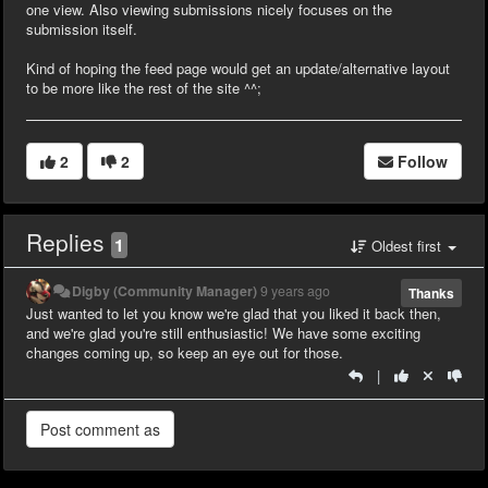
one view. Also viewing submissions nicely focuses on the
submission itself.
Kind of hoping the feed page would get an update/alternative layout
to be more like the rest of the site ^^;
2
2
Follow
Replies
1
Oldest first
Digby (Community Manager)
9 years ago
Thanks
Just wanted to let you know we're glad that you liked it back then,
and we're glad you're still enthusiastic! We have some exciting
changes coming up, so keep an eye out for those.
|