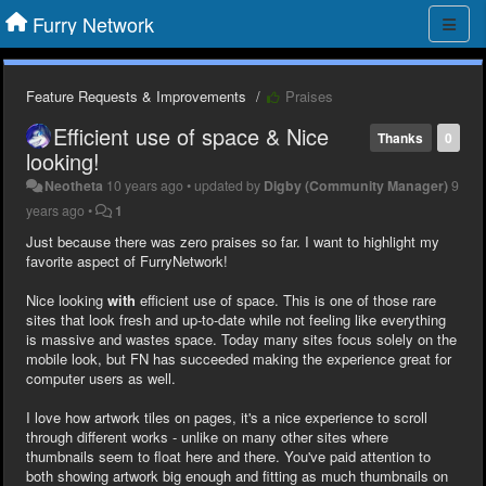
Furry Network
Feature Requests & Improvements
Praises
Efficient use of space & Nice
Thanks
0
looking!
Neotheta
10 years ago
•
updated by
Digby (Community Manager)
9
years ago
•
1
Just because there was zero praises so far. I want to highlight my
favorite aspect of FurryNetwork!
Nice looking
with
efficient use of space. This is one of those rare
sites that look fresh and up-to-date while not feeling like everything
is massive and wastes space. Today many sites focus solely on the
mobile look, but FN has succeeded making the experience great for
computer users as well.
I love how artwork tiles on pages, it's a nice experience to scroll
through different works - unlike on many other sites where
thumbnails seem to float here and there. You've paid attention to
both showing artwork big enough and fitting as much thumbnails on