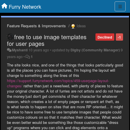
Furry Network
Feature Requests & Improvements
Ideas
free to use image templates
Declined
-1
for user pages
Myshanti
10 years ago
•
updated by
Digby (Community Manager)
9
years ago
•
1
The site looks nice, and one of the things that looks particularly good
is all the places you can have pictures. I'm hoping the layout will
change to something along the lines of this
https://support.furrynetwork.com/topics/459-userpage-layout-
changes/
rather than just a newsfeed, with plenty of places to feature
your original character. A lot of furries are not artists and do not have
the money/just don't get commishs of their character for whatever
reason, which creates a lot of empty pages or rampant art theft, as
is what tends to happen on sites that are more RP oriented... it might
be nice to have some free to use template images that people could
customize colours on so that it matches their character. What would
be even better would be something like those customizable "dress
up" programs where you can click and drag elements onto a