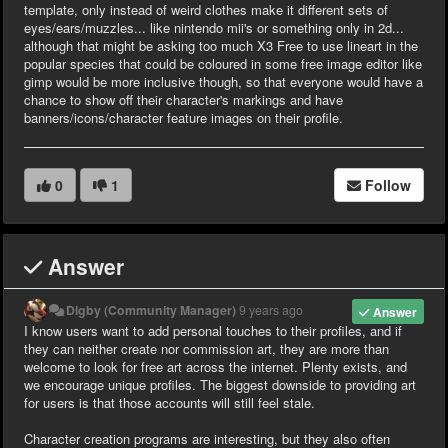
template, only instead of weird clothes make it different sets of
eyes/ears/muzzles... like nintendo mii's or something only in 2d...
although that might be asking too much X3 Free to use lineart in the
popular species that could be coloured in some free image editor like
gimp would be more inclusive though, so that everyone would have a
chance to show off their character's markings and have
banners/icons/character feature images on their profile.
0
1
Follow
Answer
Digby (Community Manager)
9 years ago
Answer
I know users want to add personal touches to their profiles, and if
they can neither create nor commission art, they are more than
welcome to look for free art across the internet. Plenty exists, and
we encourage unique profiles. The biggest downside to providing art
for users is that those accounts will still feel stale.
Character creation programs are interesting, but they also often