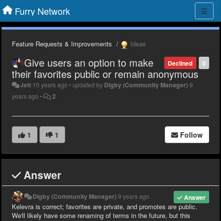
Furry Network
Feature Requests & Improvements
Ideas
Give users an option to make
Declined
0
their favorites public or remain anonymous
Jett
10 years ago
•
updated by
Digby (Community Manager)
9
years ago
•
2
1
1
Follow
Answer
Digby (Community Manager)
9 years ago
Answer
Kelevra is correct; favorites are private, and promotes are public.
We'll likely have some renaming of terms in the future, but this