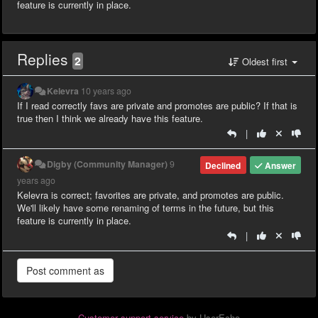
feature is currently in place.
Replies
2
Oldest first
Kelevra
10 years ago
If I read correctly favs are private and promotes are public? If that is
true then I think we already have this feature.
|
Digby (Community Manager)
9
Declined
Answer
years ago
Kelevra is correct; favorites are private, and promotes are public.
We'll likely have some renaming of terms in the future, but this
feature is currently in place.
|
Customer support service
by UserEcho