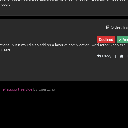
o users.
Oldest fir
Declined
An
ctions, but it would also add on a layer of complication; we'd rather keep this
o users.
Reply
|
mer support service
by UserEcho