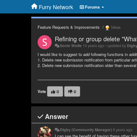
Furry Network
Forums
Feature Requests & Improvements
Ideas
Refining or group delete "Wha
Sonic Wolfe
10 years ago
•
updated by
Digb
I would like to suggest to add following functions in addit
1. Delete new submission notification from particular artis
2. Delete new submission notification older than severa
Vote
0
0
Answer
Digby (Community Manager)
9 years ago
I can see the benefit of having these other fun