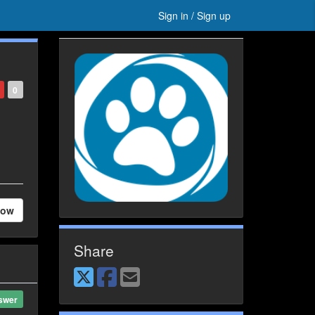
Sign in / Sign up
0
low
Share
swer