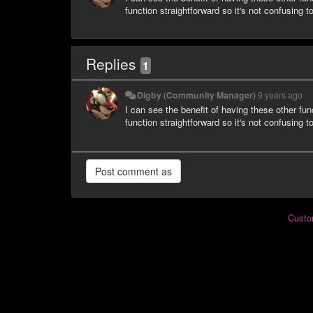
function straightforward so it's not confusing t
Replies
1
Digby (Community Manager)
9 years ago
I can see the benefit of having these other fun
function straightforward so it's not confusing t
Custo