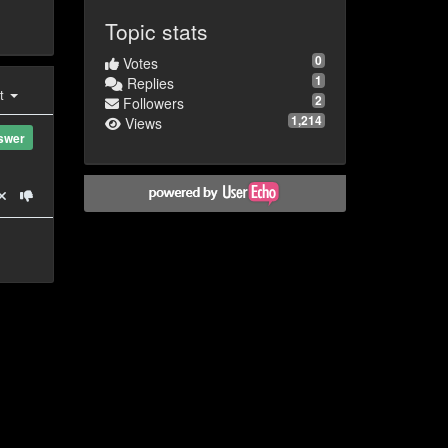
Topic stats
0
Votes
1
Replies
st
2
Followers
1,214
Views
swer