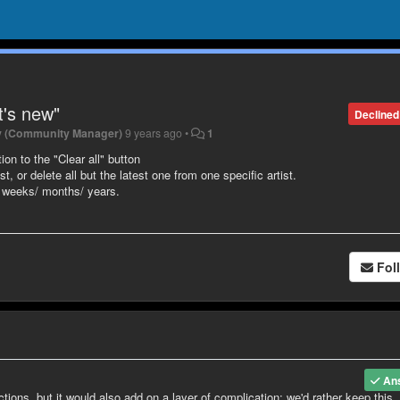
t's new"
Declined
y (Community Manager)
9 years ago
•
1
ion to the "Clear all" button
t, or delete all but the latest one from one specific artist.
l weeks/ months/ years.
Fol
An
ctions, but it would also add on a layer of complication; we'd rather keep this