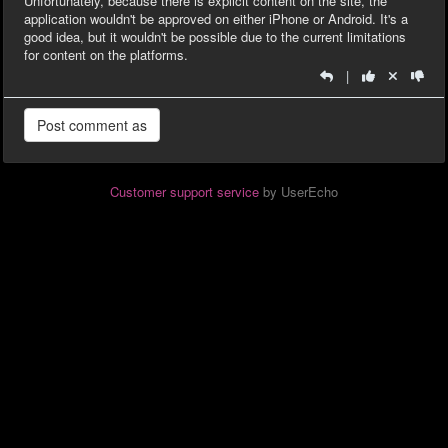
Unfortunately, because there is explicit content on the site, the
application wouldn't be approved on either iPhone or Android. It's a
good idea, but it wouldn't be possible due to the current limitations
for content on the platforms.
|
Customer support service
by UserEcho