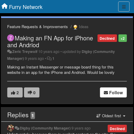
Furry Network
Feature Requests & Improvements
Ideas
Making an FN App for iPhone
Declined
+2
and Andriod
Zeric Treywolf
10 years ago
•
updated by
Digby (Community
Manager)
9 years ago
•
1
Making an Instant Messenger or message board thing for this
website in an app for the iPhone and Andriod. Would be lovely
2
0
Follow
Replies
1
Oldest first
Digby (Community Manager)
9 years ago
Declined