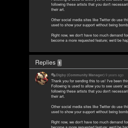
following these artists that you don't necessar
their art.
Other social media sites like Twitter do use th
used to show your support without being bomba
Right now, we don't have too much demand for t
become a more requested feature; we'd be happ
Replies
1
Digby (Community Manager)
9 years ago
Thank you for sending this to us! I've been thi
Following is used to allow you to see users' ac
following these artists that you don't necessar
their art.
Other social media sites like Twitter do use th
used to show your support without being bomba
Right now, we don't have too much demand for t
become a more requested feature; we'd be happ