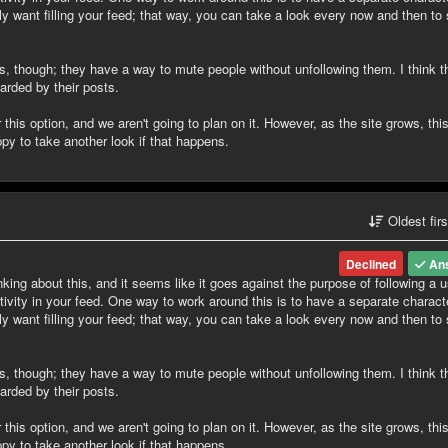
ily want filling your feed; that way, you can take a look every now and then to
is, though; they have a way to mute people without unfollowing them. I think th
rded by their posts.
his option, and we aren't going to plan on it. However, as the site grows, th
y to take another look if that happens.
Oldest fir
Declined
An
nking about this, and it seems like it goes against the purpose of following a u
tivity in your feed. One way to work around this is to have a separate charact
ily want filling your feed; that way, you can take a look every now and then to
is, though; they have a way to mute people without unfollowing them. I think th
rded by their posts.
his option, and we aren't going to plan on it. However, as the site grows, th
y to take another look if that happens.