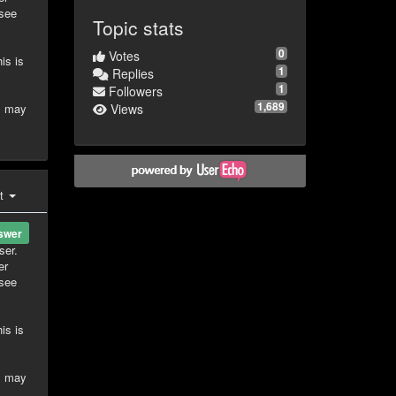
 see
Topic stats
0
Votes
is is
1
Replies
1
Followers
1,689
is may
Views
st
swer
ser.
er
 see
is is
is may