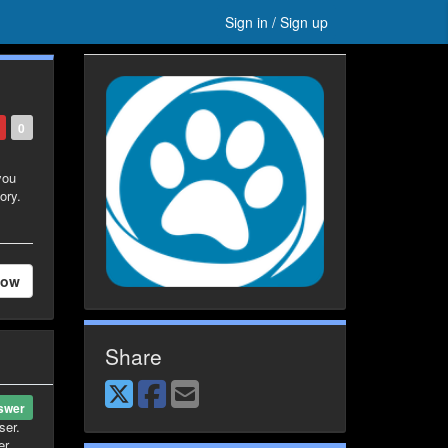
Sign in / Sign up
0
you
ory.
low
Share
swer
ser.
er