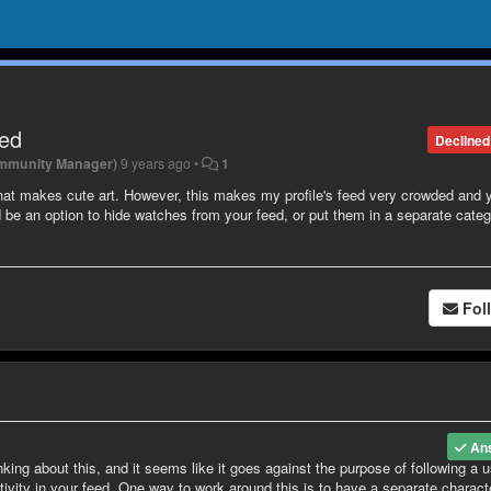
eed
Declined
mmunity Manager)
9 years ago
•
1
that makes cute art. However, this makes my profile's feed very crowded and 
be an option to hide watches from your feed, or put them in a separate categ
Fol
An
nking about this, and it seems like it goes against the purpose of following a u
tivity in your feed. One way to work around this is to have a separate charact