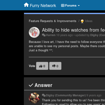
Furry Network
Forums
Feature Requests & Improvements
Ideas
Ability to hide watches from f
Vurren
10 years ago
•
updated by
Digby (Co
Because I love art, I have the need to follow everyone 
are unable to see my personal posts. Maybe there could 
Just a thought ^^;
Vote
0
0
Answer
Digby (Community Manager)
9 years ago
Thank you for sending this to us! I've been thi
Following is used to allow you to see users' ac