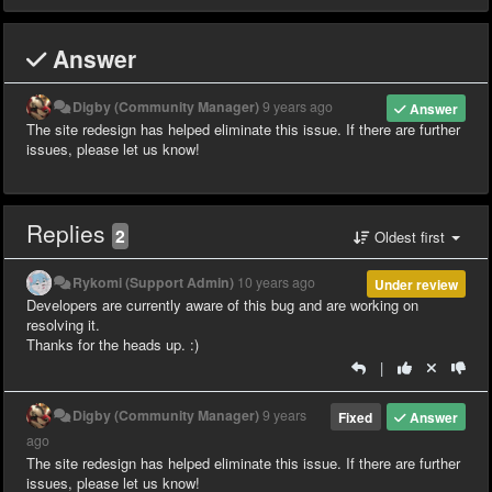
Answer
Digby (Community Manager)
9 years ago
Answer
The site redesign has helped eliminate this issue. If there are further
issues, please let us know!
Replies
2
Oldest first
Rykomi (Support Admin)
10 years ago
Under review
Developers are currently aware of this bug and are working on
resolving it.
Thanks for the heads up. :)
|
Digby (Community Manager)
9 years
Fixed
Answer
ago
The site redesign has helped eliminate this issue. If there are further
issues, please let us know!