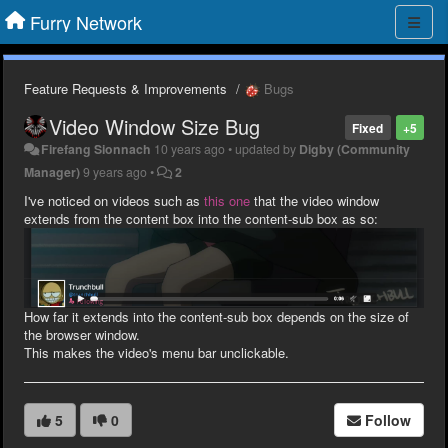
Furry Network
Feature Requests & Improvements
Bugs
Video Window Size Bug
Fixed
+5
Firefang Sionnach
10 years ago
•
updated by
Digby (Community
Manager)
9 years ago
•
2
I've noticed on videos such as
this one
that the video window
extends from the content box into the content-sub box as so:
How far it extends into the content-sub box depends on the size of
the browser window.
This makes the video's menu bar unclickable.
5
0
Follow