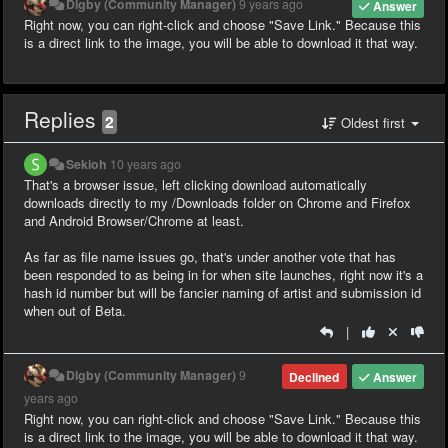
Digby (Community Manager)
9 years ago
Answer
Right now, you can right-click and choose "Save Link." Because this
is a direct link to the image, you will be able to download it that way.
Replies
2
Oldest first
Sekioh
10 years ago
That's a browser issue, left clicking download automatically
downloads directly to my /Downloads folder on Chrome and Firefox
and Android Browser/Chrome at least.
As far as file name issues go, that's under another vote that has
been responded to as being in for when site launches, right now it's a
hash id number but will be fancier naming of artist and submission id
when out of Beta.
|
Digby (Community Manager)
9
Declined
Answer
years ago
Right now, you can right-click and choose "Save Link." Because this
is a direct link to the image, you will be able to download it that way.