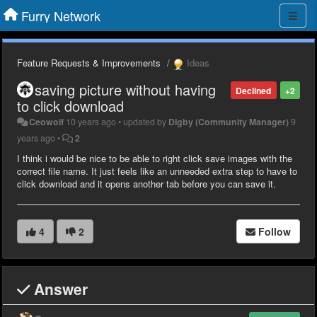
Furry Network
Feature Requests & Improvements
Ideas
saving picture without having
Declined
+2
to click download
Ceowolf
10 years ago
•
updated by
Digby (Community Manager)
9
years ago
•
2
I think i would be nice to be able to right click save images with the
correct file name. It just feels like an unneeded extra step to have to
click download and it opens another tab before you can save it.
4
2
Follow
Answer