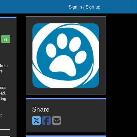
Sign in / Sign up
+9
le to
ws
ices
oad.
ting
Share
r.