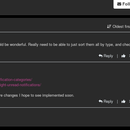
Fol
Oldest fir
 be wonderful. Really need to be able to just sort them all by type, and che
Reply
|
fication-categories/
ight-unread-notifications/
 are changes I hope to see implemented soon.
Reply
|