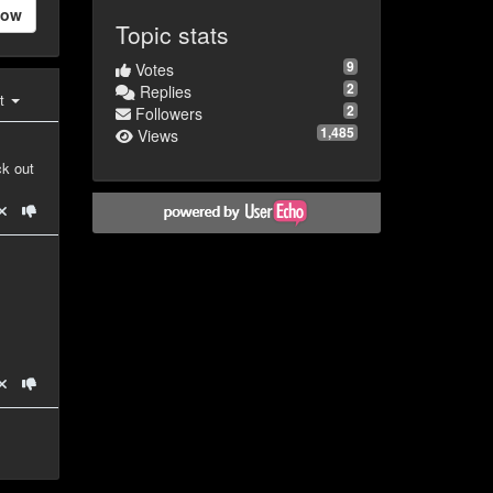
low
Topic stats
9
Votes
2
Replies
st
2
Followers
1,485
Views
ck out