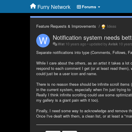
Furry Network
Forums
Feature Requests & Improvements
Ideas
Notification system needs bette
Wat
10 years ago
•
updated by
Avisk
10 year
Separate notifications into type (Comments, Follows, Fa
While I care about the others, as an artist it takes a lot
respond to each comment I get (or at least read them),
could just be a user icon and name.
There is no reason these should be infinite scroll items 
in the current system, especially when I'm just trying to
Really I think infinite scrolling could use some optimizat
my gallery is a giant pain with it too).
Finally, I need some way to acknowledge and remove them
Once I've dealt with them, a clean list, or at least a "