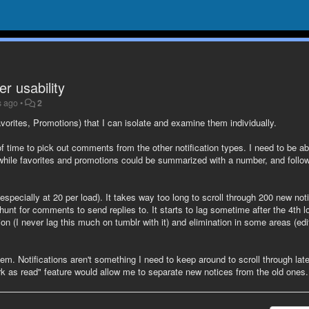
r usability
s ago
•
2
vorites, Promotions) that I can isolate and examine them individually.
 of time to pick out comments from the other notification types. I need to be ab
 while favorites and promotions could be summarized with a number, and follo
(especially at 20 per load). It takes way too long to scroll through 200 new not
 hunt for comments to send replies to. It starts to lag sometime after the 4th l
ion (I never lag this much on tumblr with it) and elimination in some areas (edi
. Notifications aren't something I need to keep around to scroll through late
mark as read" feature would allow me to separate new notices from the old ones.