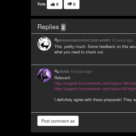
Vote
9
0
Replies
2
Insomniacovrlrd (tom smith)
10 years ago
This, pretty much. Some feedback on this would
what you need to check out.
Avisk
10 years ago
Relevant:
http://support.furrynetwork.com/topics/184-noti
http://support.furrynetwork.com/topics/92-highl
I definitely agree with these proposals! They