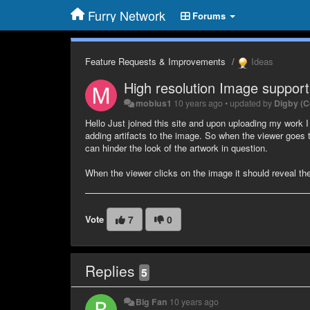
Furry Network
Forums
Feature Requests & Improvements
Ideas
High resolution Image support
mobius1
10 years ago
•
updated by
Digby (
Hello Just joined this site and upon uploading my work I 
adding artifacts to the image. So when the viewer goes t
can hinder the look of the artwork in question.
When the viewer clicks on the image it should reveal th
Vote
7
0
Replies
5
Big Fan
10 years ago