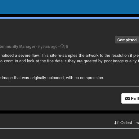
Completed
Community Manager)
9 years ago
•
5
noticed a severe flaw. This site re-samples the artwork to the resolution it pl
o zoom in and look at the fine details they are greeted by poor image quality 
e image that was originally uploaded, with no compression.
Fol
Oldest fir