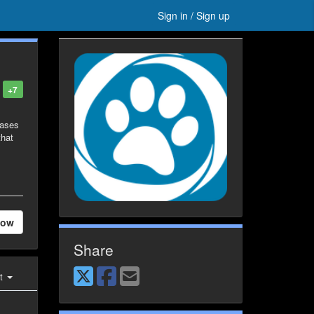
Sign in / Sign up
+7
eases
that
low
Share
st