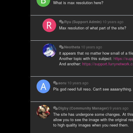
What is max resolution here?
Ryu (Support Admin)
10 years ago
Max resolution of what part of the site?
Neotheta
10 years ago
it appears that no matter how small of a fil
Another topic with this subject:
https://sup
And another:
https://support.furrynetwork.
aoru
10 years ago
Pls god need full reso. Can't see aaaanything.
Digby (Community Manager)
9 years ago
The site has undergone some changes. At this po
allow you to see the image with the original res
to high quality images when you need them.