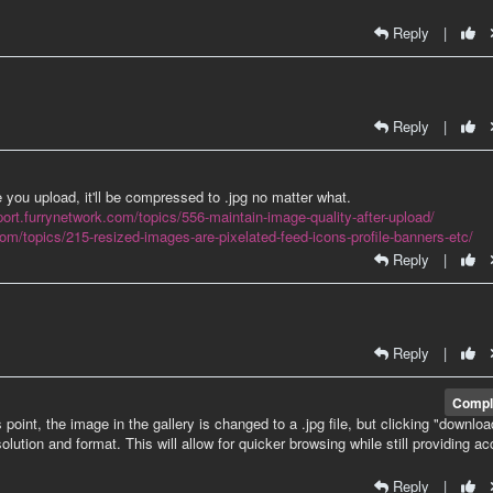
Reply
|
Reply
|
e you upload, it'll be compressed to .jpg no matter what.
port.furrynetwork.com/topics/556-maintain-image-quality-after-upload/
com/topics/215-resized-images-are-pixelated-feed-icons-profile-banners-etc/
Reply
|
Reply
|
Compl
int, the image in the gallery is changed to a .jpg file, but clicking "download
olution and format. This will allow for quicker browsing while still providing a
Reply
|