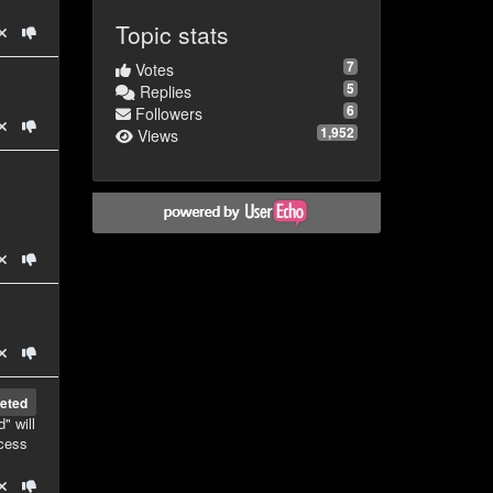
Topic stats
7
Votes
5
Replies
6
Followers
1,952
Views
eted
" will
ccess