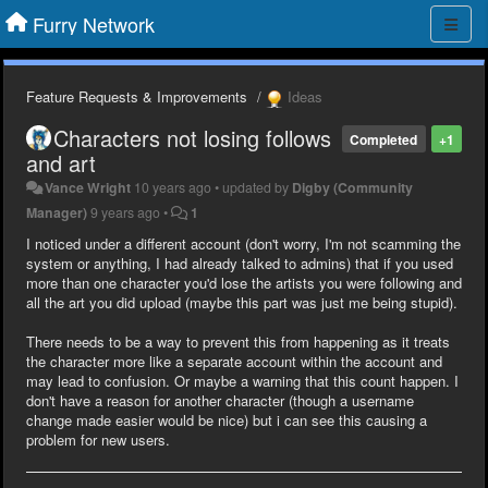
Furry Network
Feature Requests & Improvements
Ideas
Characters not losing follows
Completed
+1
and art
Vance Wright
10 years ago
•
updated by
Digby (Community
Manager)
9 years ago
•
1
I noticed under a different account (don't worry, I'm not scamming the
system or anything, I had already talked to admins) that if you used
more than one character you'd lose the artists you were following and
all the art you did upload (maybe this part was just me being stupid).
There needs to be a way to prevent this from happening as it treats
the character more like a separate account within the account and
may lead to confusion. Or maybe a warning that this count happen. I
don't have a reason for another character (though a username
change made easier would be nice) but i can see this causing a
problem for new users.