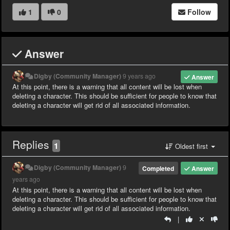
1
0
Follow
Answer
Digby (Community Manager)
9 years ago
Answer
At this point, there is a warning that all content will be lost when
deleting a character. This should be sufficient for people to know that
deleting a character will get rid of all associated information.
Replies
1
Oldest first
Digby (Community Manager)
9
Completed
Answer
years ago
At this point, there is a warning that all content will be lost when
deleting a character. This should be sufficient for people to know that
deleting a character will get rid of all associated information.
|