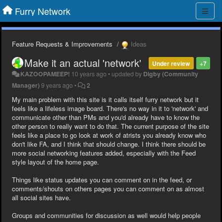
Furry Network
Feature Requests & Improvements
Ideas
Make it an actual 'network'
Under review
+7
KAZOOPAMEEP!
10 years ago
•
updated by
Digby (Community
Manager)
9 years ago
•
2
My main problem with this site is it calls itself furry network but it
feels like a lifeless image board. There's no way in it to 'network' and
communicate other than PMs and you'd already have to know the
other person to really want to do that. The current purpose of the site
feels like a place to go look at work of atrists you already know who
don't like FA, and I think that should change. I think there should be
more social networking features added, especially with the Feed
style layout of the home page.
Things like status updates you can comment on in the feed, or
comments/shouts on others pages you can comment on as almost
all social sites have.
Groups and communities for discussion as well would help people