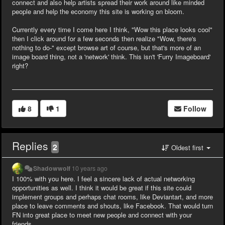
connect and also help artists spread their work around like minded
people and help the economy this site is working on bloom.
Currently every time I come here I think, "Wow this place looks cool"
then I click around for a few seconds then realize "Wow, there's
nothing to do-" except browse art of course, but that's more of an
image board thing, not a 'network' think. This isn't 'Furry Imageboard'
right?
8
1
Follow
Replies
2
Oldest first
Shadowwolf
10 years ago
I 100% with you here. I feel a sincere lack of actual networking
opportunities as well. I think it would be great if this site could
implement groups and perhaps chat rooms, like Deviantart, and more
place to leave comments and shouts, like Facebook. That would turn
FN into great place to meet new people and connect with your
friends.