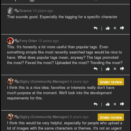
Svaros
10 years ago
That sounds good. Especially the tagging for a specific character
|
Fory Otter
10 years ago
This. It's honestly a lot more useful than popular tags. Even
something simple like most recently searched tags would be nice to
have. What does popular tags mean, anyway? The tags promoted
the most? Faved the most? Uploaded the most? Trending the most?
|
Digby (Community Manager)
9 years ago
Under review
I think this is a nice idea; favorites or interests really don't have
much purpose at the moment. We'll look into the development
requirements for this.
|
Digby (Community Manager)
9 years ago
Under review
I think this would be very helpful, especially for people who upload a
lot of images with the same characters or themes. It's not an urgent