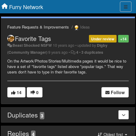
Furry Network
Feature Requests & Improvements
Ideas
Favorite Tags
Under review
+14
Beast Shocked NSFW
10 years ago
•
updated by
Digby
(Community Manager)
9 years ago
•
4
•
3 duplicates
On the Artwork/Photos/Stories/Multimedia pages it would be nice to
have a set of "favorite tags" listed above "popular tags." That way
users don't have to type in their favorite tags.
14
0
Follow
Duplicates
3
Replies
4
Oldest first