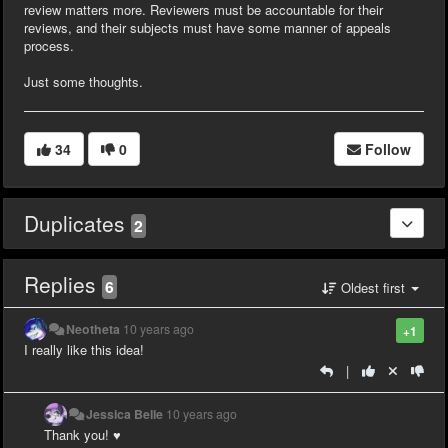
review matters more. Reviewers must be accountable for their
reviews, and their subjects must have some manner of appeals
process.
Just some thoughts.
34
0
Follow
Duplicates
2
Replies
6
Oldest first
Neotheta
10 years ago
+1
I really like this idea!
|
Jessica Belle
10 years ago
Thank you! ♥