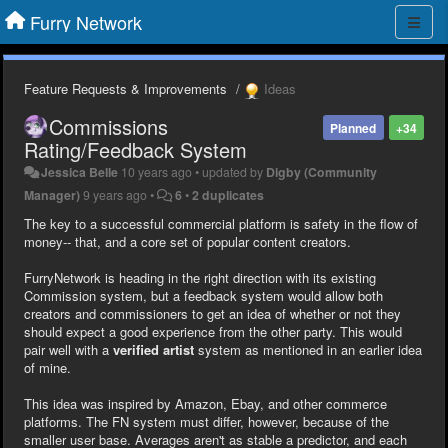
Furry Network
Feature Requests & Improvements
Ideas
Commissions
Planned
+34
Rating/Feedback System
Jessica Belle
10 years ago
•
updated by
Digby (Community
Manager)
9 years ago
•
6
•
2 duplicates
The key to a successful commercial platform is safety in the flow of
money-- that, and a core set of popular content creators.
FurryNetwork is heading in the right direction with its existing
Commission system, but a feedback system would allow both
creators and commissioners to get an idea of whether or not they
should expect a good experience from the other party. This would
pair well with a
verified artist
system as mentioned in an earlier idea
of mine.
This idea was inspired by Amazon, Ebay, and other commerce
platforms. The FN system must differ, however, because of the
smaller user base. Averages aren't as stable a predictor, and each