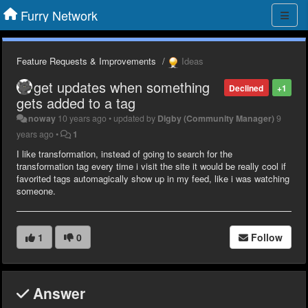
Furry Network
Feature Requests & Improvements
Ideas
get updates when something
Declined
+1
gets added to a tag
noway
10 years ago
•
updated by
Digby (Community Manager)
9
years ago
•
1
I like transformation, instead of going to search for the
transformation tag every time i visit the site it would be really cool if
favorited tags automagically show up in my feed, like i was watching
someone.
1
0
Follow
Answer