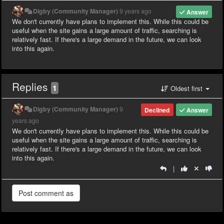
Digby (Community Manager)
9 years ago
Answer
We don't currently have plans to implement this. While this could be
useful when the site gains a large amount of traffic, searching is
relatively fast. If there's a large demand in the future, we can look
into this again.
Replies
1
Oldest first
Digby (Community Manager)
9
Declined
Answer
years ago
We don't currently have plans to implement this. While this could be
useful when the site gains a large amount of traffic, searching is
relatively fast. If there's a large demand in the future, we can look
into this again.
|