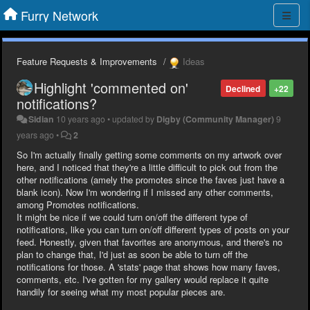
Furry Network
Feature Requests & Improvements
Ideas
Highlight 'commented on'
Declined
+22
notifications?
Sidian
10 years ago
•
updated by
Digby (Community Manager)
9
years ago
•
2
So I'm actually finally getting some comments on my artwork over
here, and I noticed that they're a little difficult to pick out from the
other notifications (amely the promotes since the faves just have a
blank icon). Now I'm wondering if I missed any other comments,
among Promotes notifications.
It might be nice if we could turn on/off the different type of
notifications, like you can turn on/off different types of posts on your
feed. Honestly, given that favorites are anonymous, and there's no
plan to change that, I'd just as soon be able to turn off the
notifications for those. A 'stats' page that shows how many faves,
comments, etc. I've gotten for my gallery would replace it quite
handily for seeing what my most popular pieces are.