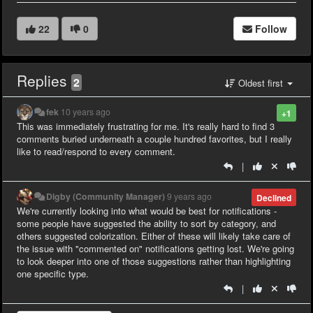
22
0
Follow
Replies
2
Oldest first
fek
10 years ago
+1
This was immediately frustrating for me. It's really hard to find 3
comments buried underneath a couple hundred favorites, but I really
like to read/respond to every comment.
|
Digby (Community Manager)
9 years ago
Declined
We're currently looking into what would be best for notifications -
some people have suggested the ability to sort by category, and
others suggested colorization. Either of these will likely take care of
the issue with "commented on" notifications getting lost. We're going
to look deeper into one of those suggestions rather than highlighting
one specific type.
|