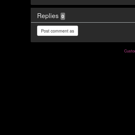
Replies
0
Custo