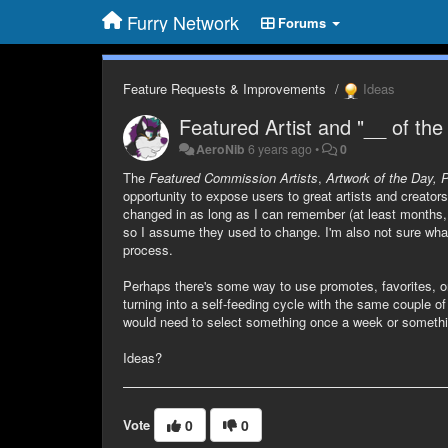
Furry Network
Forums
Feature Requests & Improvements
Ideas
Featured Artist and "__ of the
AeroNib
6 years ago
•
0
The
Featured Commission Artists
,
Artwork of the Day, 
opportunity to expose users to great artists and creato
changed in as long as I can remember (at least months, 
so I assume they used to change. I'm also not sure wha
process.
Perhaps there's some way to use promotes, favorites, or
turning into a self-feeding cycle with the same couple 
would need to select something once a week or somethi
Ideas?
Vote
0
0