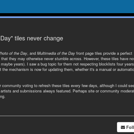
 Day" tiles never change
Photo of the Day
, and
Multimedia of the Day
front page tiles provide a perfect
rs that they may otherwise never stumble across. However, these tiles have no
maybe years). I saw a bug topic for them not respecting blocklists four years
t the mechanism is now for updating them, whether it's a manual or automati
 community voting to refresh these tiles every few days, although I could see
of artists and submissions always featured. Perhaps site or community modera
ng.
Fol