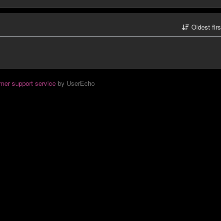
Oldest fir
mer support service
by UserEcho