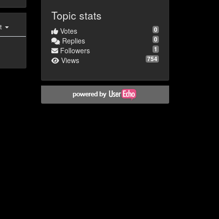
Topic stats
st
0
Votes
0
Replies
1
Followers
754
Views