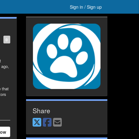
Sign in / Sign up
0
t
 ago,
c
 that
tors
Share
low