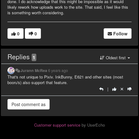
done. I do acknowledge that this might be impossible as it would
likely rework how uploads work to the site. That said, I feel like this
is something worth considering.
0
0
Follow
Replies
1
Oldest first
Jurann McRea
6 years ago
That's not unique to Pixiv. InkBunny, E621 and other sites (most
booru's) also support that feature.
|
Customer support service
by UserEcho