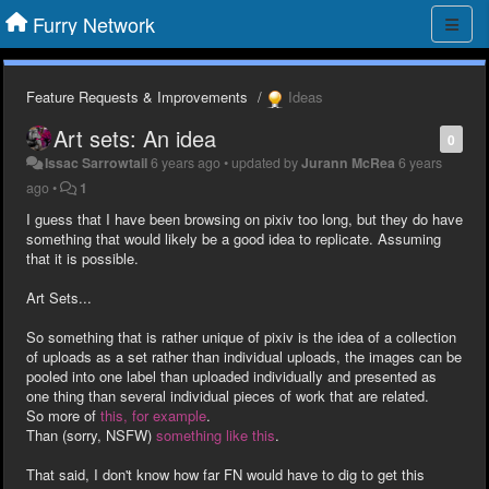
Furry Network
Feature Requests & Improvements
Ideas
Art sets: An idea
0
Issac Sarrowtail
6 years ago
•
updated by
Jurann McRea
6 years
ago
•
1
I guess that I have been browsing on pixiv too long, but they do have
something that would likely be a good idea to replicate. Assuming
that it is possible.
Art Sets...
So something that is rather unique of pixiv is the idea of a collection
of uploads as a set rather than individual uploads, the images can be
pooled into one label than uploaded individually and presented as
one thing than several individual pieces of work that are related.
So more of
this, for example
.
Than (sorry, NSFW)
something
like
this
.
That said, I don't know how far FN would have to dig to get this