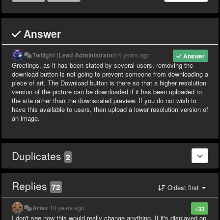
Answer
Twilight (Lead Administrator)
9 years ago
Answer
Greetings, as it has been stated by several users, removing the
download button is not going to prevent someone from downloading a
piece of art. The Download button is there so that a higher resolution
version of the picture can be downloaded if it has been uploaded to
the site rather than the downscaled preview. If you do not wish to
have this available to users, then upload a lower resolution version of
an image.
Duplicates
2
Replies
72
Oldest first
Artex
10 years ago
+33
I don't see how this would really change anything. If it's displayed on