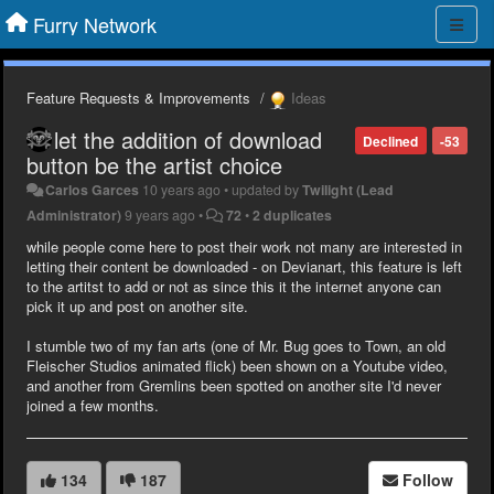
Furry Network
Feature Requests & Improvements
Ideas
let the addition of download
Declined
-53
button be the artist choice
Carlos Garces
10 years ago
•
updated by
Twilight (Lead
Administrator)
9 years ago
•
72
•
2 duplicates
while people come here to post their work not many are interested in
letting their content be downloaded - on Devianart, this feature is left
to the artitst to add or not as since this it the internet anyone can
pick it up and post on another site.
I stumble two of my fan arts (one of Mr. Bug goes to Town, an old
Fleischer Studios animated flick) been shown on a Youtube video,
and another from Gremlins been spotted on another site I'd never
joined a few months.
134
187
Follow