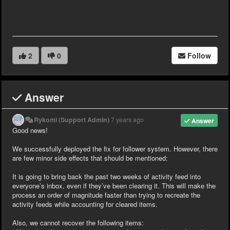
2
0
Follow
Answer
Rykomi (Support Admin)
7 years ago
Answer
Good news!
We successfully deployed the fix for follower system. However, there
are few minor side effects that should be mentioned:
It is going to bring back the past two weeks of activity feed into
everyone’s inbox, even if they’ve been clearing it. This will make the
process an order of magnitude faster than trying to recreate the
activity feeds while accounting for cleared items.
Also, we cannot recover the following items: