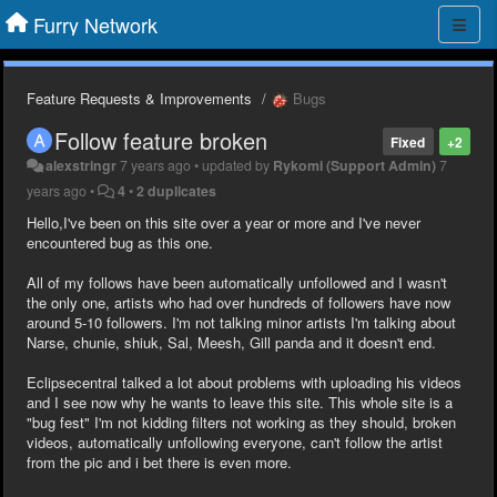
Furry Network
Feature Requests & Improvements
Bugs
Follow feature broken
Fixed
+2
alexstringr
7 years ago
•
updated by
Rykomi (Support Admin)
7
years ago
•
4
•
2 duplicates
Hello,I've been on this site over a year or more and I've never
encountered bug as this one.
All of my follows have been automatically unfollowed and I wasn't
the only one, artists who had over hundreds of followers have now
around 5-10 followers. I'm not talking minor artists I'm talking about
Narse, chunie, shiuk, Sal, Meesh, Gill panda and it doesn't end.
Eclipsecentral talked a lot about problems with uploading his videos
and I see now why he wants to leave this site. This whole site is a
"bug fest" I'm not kidding filters not working as they should, broken
videos, automatically unfollowing everyone, can't follow the artist
from the pic and i bet there is even more.