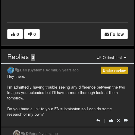
0
0
Follow
Replies
3
Oldest first
Dari (Systems Admin)
9 years ago
Under review
Hey there,
I'm admittedly having trouble seeing any difference between the two
images you uploaded but I'll have a more thorough look at them
tomorrow.
Do you have a link to your FA submission so I can do some
research of my own?
|
Difetra
9 years ago