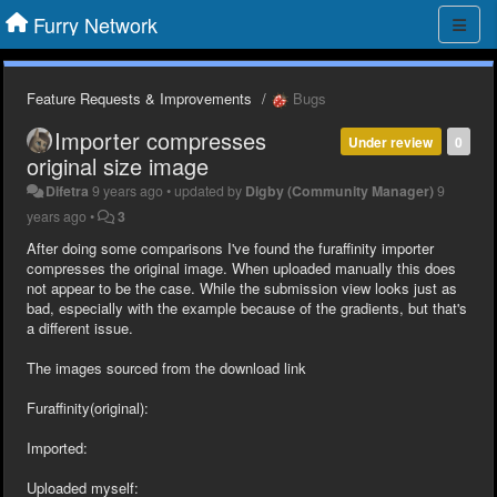
Furry Network
Feature Requests & Improvements
Bugs
Importer compresses
Under review
0
original size image
Difetra
9 years ago
•
updated by
Digby (Community Manager)
9
years ago
•
3
After doing some comparisons I've found the furaffinity importer
compresses the original image. When uploaded manually this does
not appear to be the case. While the submission view looks just as
bad, especially with the example because of the gradients, but that's
a different issue.
The images sourced from the download link
Furaffinity(original):
Imported:
Uploaded myself: