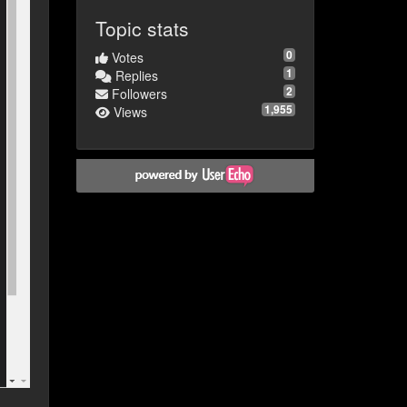
Topic stats
0
Votes
1
Replies
2
Followers
1,955
Views