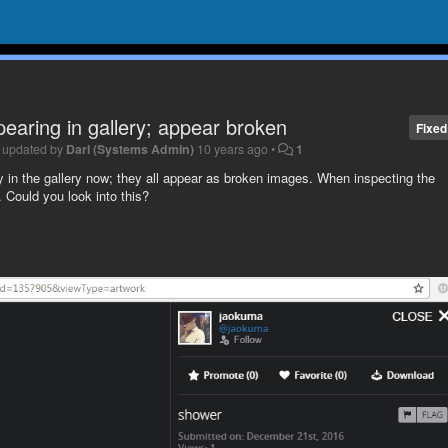
aring in gallery; appear broken
Fixed
•
updated by
Dari (Systems Admin)
10 years ago
•
1
tly in the gallery now; they all appear as broken images. When inspecting the
 Could you look into this?