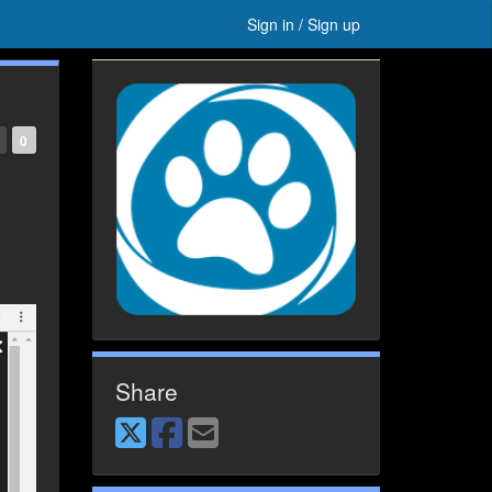
Sign in / Sign up
0
Share