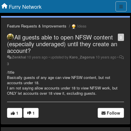
Furry Network
Feature Requests & Improvements
Ideas
All guests able to open NFSW content
0
(especially underaged) until they create an
account?
Zenkhai
10 years ago
•
updated by
Karo_Zagorus
10 years ago
•
3
/title
Basically guests of any age can view NFSW content, but not
accounts under 18.
I am not saying allow accounts under 18 to view NFSW work, but
ONLY let accounts over 18 view it, excluding guests.
1
1
Follow