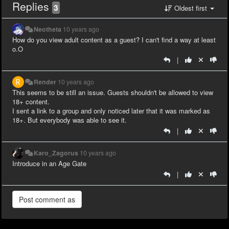
Replies
3
Oldest first
Neotheta
10 years ago
How do you view adult content as a guest? I can't find a way at least
o.O
|
Render
10 years ago
This seems to be still an issue. Guests shouldn't be allowed to view
18+ content.
I sent a link to a group and only noticed later that it was marked as
18+. But everybody was able to see it.
|
Karo_Zagorus
10 years ago
Introduce in an Age Gate
|