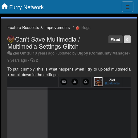
Furry Network
Feature Requests & Improvements
Bugs
Can't Save Multimedia /
Fixed
0
Multimedia Settings Glitch
Ziel Omizu
10 years ago
•
updated by
Digby (Community Manager)
9 years ago
•
2
To put it simply, this is what happens when I try to upload multimedia
+ scroll down in the settings: