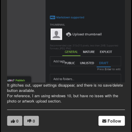
It glitches out, upper settings disappear, and there is no save/delete
button available.
For reference, I am using windows 10, but have no isses with the
photo or artwork upload section.
0
0
Follow