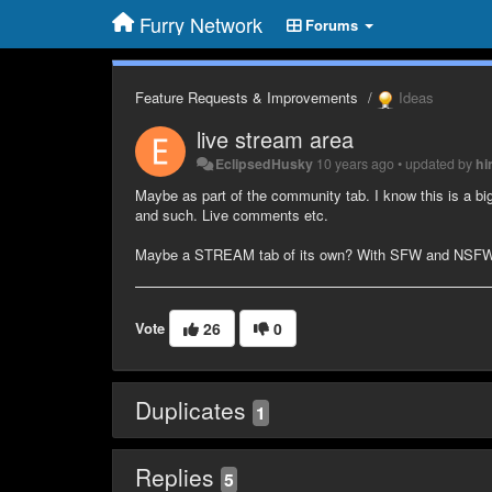
Furry Network
Forums
Feature Requests & Improvements
Ideas
live stream area
EclipsedHusky
10 years ago
•
updated by
hi
Maybe as part of the community tab. I know this is a big
and such. Live comments etc.
Maybe a STREAM tab of its own? With SFW and NSFW se
Vote
26
0
Duplicates
1
Replies
5