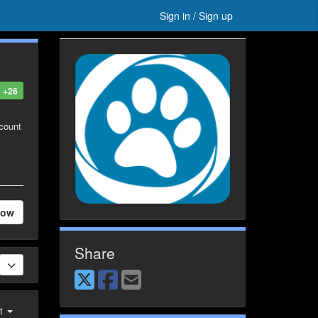
Sign in / Sign up
+26
ccount
low
Share
st