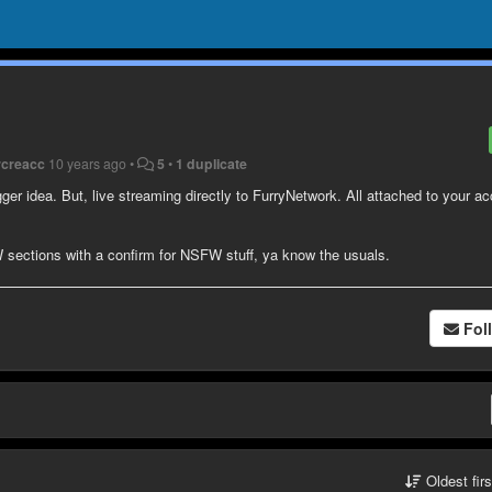
rcreacc
10 years ago
•
5
•
1 duplicate
ger idea. But, live streaming directly to FurryNetwork. All attached to your a
ctions with a confirm for NSFW stuff, ya know the usuals.
Fol
Oldest fir