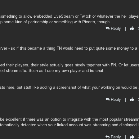
 something to allow embedded LiveStream or Twitch or whatever the hell playe
up some kind of partnership or something with Picarto, though.
Reply
|
erver - so if this became a thing FN would need to put quite some money to a
 their players, their style actually goes nicely together with FN. Or let user
rred stream site. Such as I use my own player and irc chat.
osts here, but stuff like adding a screenshot of what your working on would be 
Reply
|
uld be excellent if there was an option to integrate with the most popular streami
t automatically detected when your linked account was streaming and displayed i
Reply
|