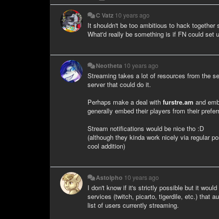
C Vatz
10 years ago
It shouldn't be too ambitious to hack together
What'd really be something is if FN could set 
Neotheta
10 years ago
Streaming takes a lot of resources from the s
server that could do it.
Perhaps make a deal with
furstre.am
and embed
generally embed their players from their prefe
Stream notifications would be nice tho :D
(although they kinda work nicely via regular p
cool addition)
Astolpho
10 years ago
I don't know if it's strictly possible but it wo
services (twitch, picarto, tigerdile, etc.) tha
list of users currently streaming.