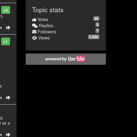
Topic stats
+3
rs.
26
Votes
5
Replies
7
Followers
2,980
Views
+1
s
a
ng
t as a