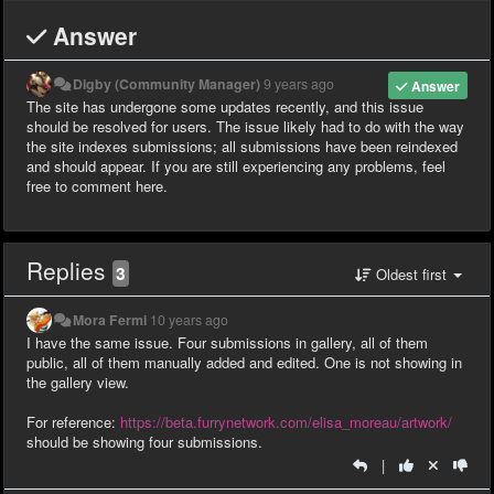
Answer
Digby (Community Manager)
9 years ago
Answer
The site has undergone some updates recently, and this issue
should be resolved for users. The issue likely had to do with the way
the site indexes submissions; all submissions have been reindexed
and should appear. If you are still experiencing any problems, feel
free to comment here.
Replies
3
Oldest first
Mora Fermi
10 years ago
I have the same issue. Four submissions in gallery, all of them
public, all of them manually added and edited. One is not showing in
the gallery view.
For reference:
https://beta.furrynetwork.com/elisa_moreau/artwork/
should be showing four submissions.
|