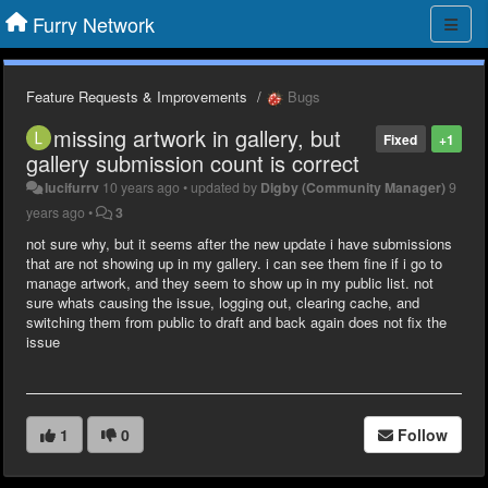
Furry Network
Feature Requests & Improvements
Bugs
missing artwork in gallery, but
Fixed
+1
gallery submission count is correct
lucifurrv
10 years ago
•
updated by
Digby (Community Manager)
9
years ago
•
3
not sure why, but it seems after the new update i have submissions
that are not showing up in my gallery. i can see them fine if i go to
manage artwork, and they seem to show up in my public list. not
sure whats causing the issue, logging out, clearing cache, and
switching them from public to draft and back again does not fix the
issue
1
0
Follow