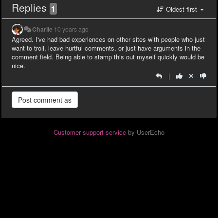
Replies
1
Oldest first
Charlie
10 years ago
Agreed. I've had bad experiences on other sites with people who just
want to troll, leave hurtful comments, or just have arguments in the
comment field. Being able to stamp this out myself quickly would be
nice.
|
Customer support service
by UserEcho