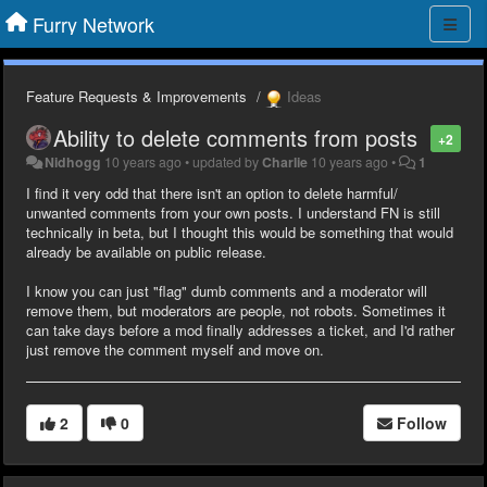
Furry Network
Feature Requests & Improvements
Ideas
Ability to delete comments from posts
+2
Nidhogg
10 years ago
•
updated by
Charlie
10 years ago
•
1
I find it very odd that there isn't an option to delete harmful/
unwanted comments from your own posts. I understand FN is still
technically in beta, but I thought this would be something that would
already be available on public release.
I know you can just "flag" dumb comments and a moderator will
remove them, but moderators are people, not robots. Sometimes it
can take days before a mod finally addresses a ticket, and I'd rather
just remove the comment myself and move on.
2
0
Follow