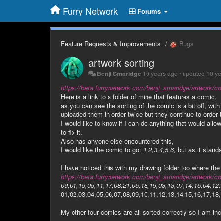
Furry Network
Forums
Feature Requests & Improvements
Bugs
artwork sorting
Benji Smaridge
10 years ago
•
updated
10 y
https://beta.furrynetwork.com/benji_smaridge/artwork/co
Here is a link to a folder of mine that features a comic.
as you can see the sorting of the comic is a bit off, with
uploaded them in order twice but they continue to order 
I would like to know if I can do anything that would allo
to fix it.
Also has anyone else encountered this,
I would like the comic to go:
1,2,3,4,5,6,
but as it stand
I have noticed this with my drawing folder too where the 
https://beta.furrynetwork.com/benji_smaridge/artwork/co
09,01,15,05,11,17,08,21,06,18,19,03,13,07,14,16,04,12,
01,02,03,04,05,06,07,08,09,10,11,12,13,14,15,16,17,18,
My other four comics are all sorted correctly so I am inc