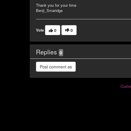
Thank you for your time
Benji_Smaridge
Vote
0
0
Replies
0
Custo