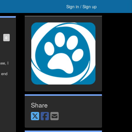
Sign in / Sign up
0
see, I
s end
Share