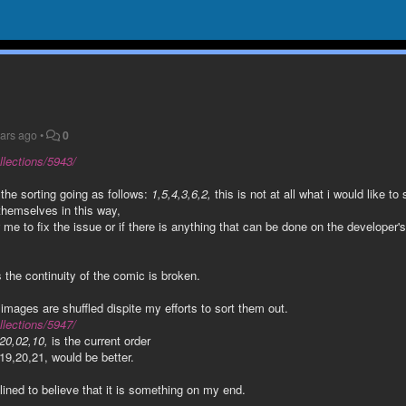
ears ago
•
0
llections/5943/
 the sorting going as follows:
1,5,4,3,6,2,
this is not at all what i would like to 
themselves in this way,
w me to fix the issue or if there is anything that can be done on the developer'
s the continuity of the comic is broken.
images are shuffled dispite my efforts to sort them out.
llections/5947/
20,02,10,
is the current order
19,20,21, would be better.
lined to believe that it is something on my end.