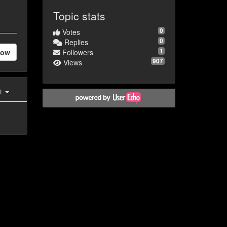
Topic stats
0
Votes
0
Replies
1
low
Followers
907
Views
st