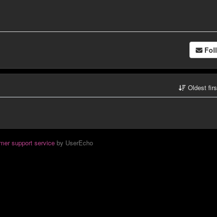
Fol
Oldest fir
mer support service
by UserEcho