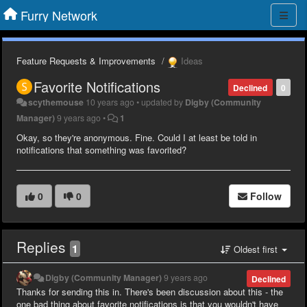
Furry Network
Feature Requests & Improvements
Ideas
Favorite Notifications
Declined
0
scythemouse
10 years ago
•
updated by
Digby (Community
Manager)
9 years ago
•
1
Okay, so they're anonymous. Fine. Could I at least be told in
notifications that something was favorited?
0
0
Follow
Replies
1
Oldest first
Digby (Community Manager)
9 years ago
Declined
Thanks for sending this in. There's been discussion about this - the
one bad thing about favorite notifications is that you wouldn't have