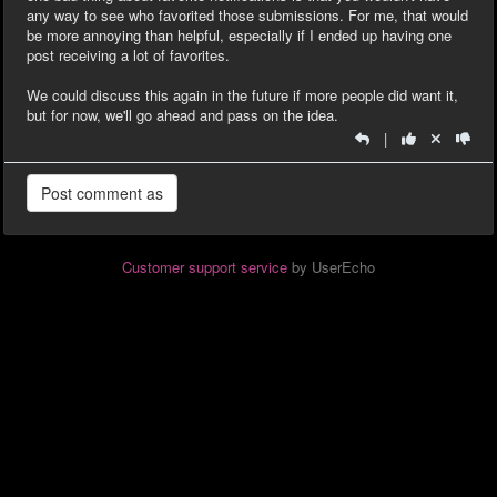
any way to see who favorited those submissions. For me, that would
be more annoying than helpful, especially if I ended up having one
post receiving a lot of favorites.
We could discuss this again in the future if more people did want it,
but for now, we'll go ahead and pass on the idea.
|
Customer support service
by UserEcho