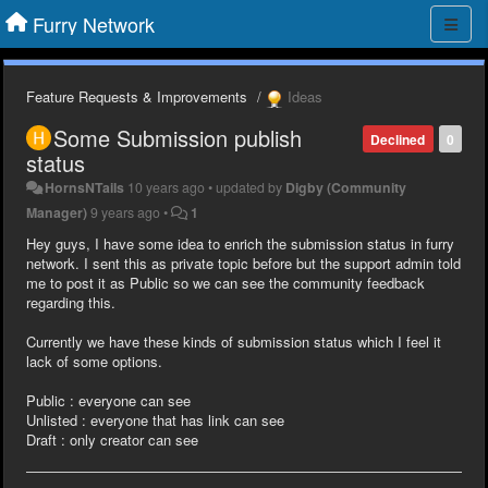
Furry Network
Feature Requests & Improvements
Ideas
Some Submission publish
Declined
0
status
HornsNTails
10 years ago
•
updated by
Digby (Community
Manager)
9 years ago
•
1
Hey guys, I have some idea to enrich the submission status in furry
network. I sent this as private topic before but the support admin told
me to post it as Public so we can see the community feedback
regarding this.
Currently we have these kinds of submission status which I feel it
lack of some options.
Public : everyone can see
Unlisted : everyone that has link can see
Draft : only creator can see