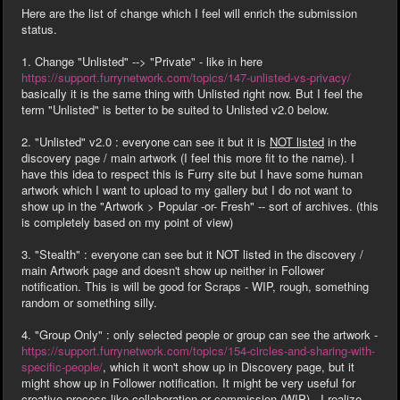
Here are the list of change which I feel will enrich the submission
status.
1. Change "Unlisted" --> "Private" - like in here
https://support.furrynetwork.com/topics/147-unlisted-vs-privacy/
basically it is the same thing with Unlisted right now. But I feel the
term "Unlisted" is better to be suited to Unlisted v2.0 below.
2. "Unlisted" v2.0 : everyone can see it but it is
NOT listed
in the
discovery page / main artwork (I feel this more fit to the name). I
have this idea to respect this is Furry site but I have some human
artwork which I want to upload to my gallery but I do not want to
show up in the "Artwork > Popular -or- Fresh" -- sort of archives. (this
is completely based on my point of view)
3. "Stealth"
: everyone can see but it NOT listed in the discovery /
main Artwork page and doesn't show up neither in Follower
notification. This is will be good for Scraps - WIP, rough, something
random or something silly.
4. "Group Only" : only selected people or group can see the artwork -
https://support.furrynetwork.com/topics/154-circles-and-sharing-with-
specific-people/
, which it won't show up in Discovery page, but it
might show up in Follower notification. It might be very useful for
creative process like collaboration or commission (WIP) . I realize