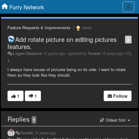
Furry Network
Feature Requests & Improvements
Ideas
Add rotate picture on editing pictures
0
features.
Logan Clemens
10 years ago
•
updated by
Torwin
10 years ago
•
1
I always have issues of pictures being on its side. I want to rotate
them so they look like they should.
1
1
Follow
Replies
1
Oldest first
Torwin
10 years ago