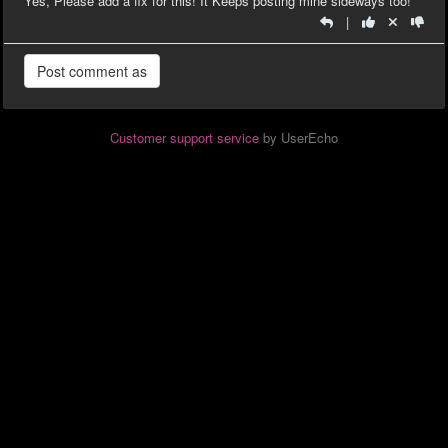
Yes, Please add a fix for this! It Keeps posting mine sideways too!
|
Customer support service
by UserEcho