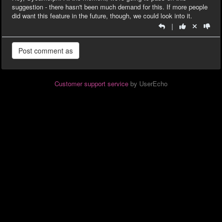
suggestion - there hasn't been much demand for this. If more people
did want this feature in the future, though, we could look into it.
|
Customer support service
by UserEcho