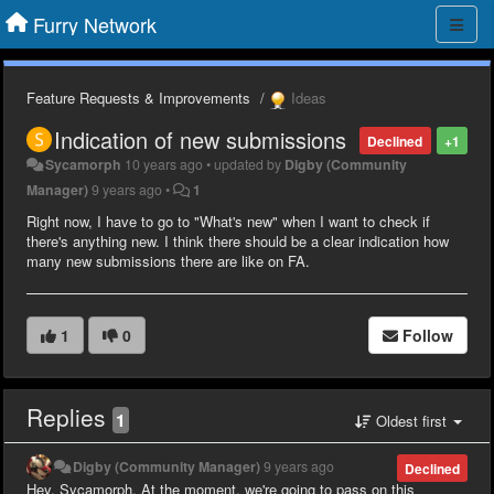
Furry Network
Feature Requests & Improvements
Ideas
Indication of new submissions
Declined
+1
Sycamorph
10 years ago
•
updated by
Digby (Community
Manager)
9 years ago
•
1
Right now, I have to go to "What's new" when I want to check if
there's anything new. I think there should be a clear indication how
many new submissions there are like on FA.
1
0
Follow
Replies
1
Oldest first
Digby (Community Manager)
9 years ago
Declined
Hey, Sycamorph. At the moment, we're going to pass on this