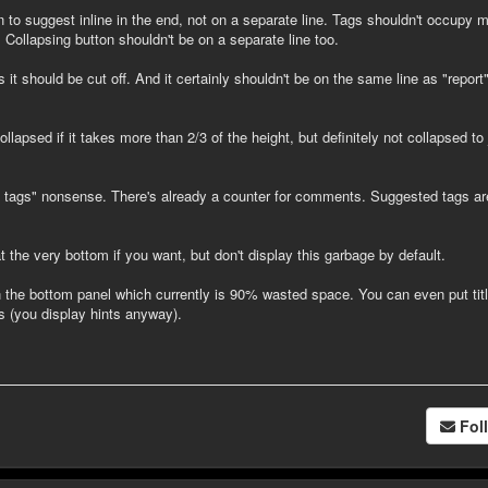
n to suggest inline in the end, not on a separate line. Tags shouldn't occupy 
. Collapsing button shouldn't be on a separate line too.
s it should be cut off. And it certainly shouldn't be on the same line as "report
llapsed if it takes more than 2/3 of the height, but definitely not collapsed to 
 tags" nonsense. There's already a counter for comments. Suggested tags ar
 the very bottom if you want, but don't display this garbage by default.
 the bottom panel which currently is 90% wasted space. You can even put tit
s (you display hints anyway).
Fol