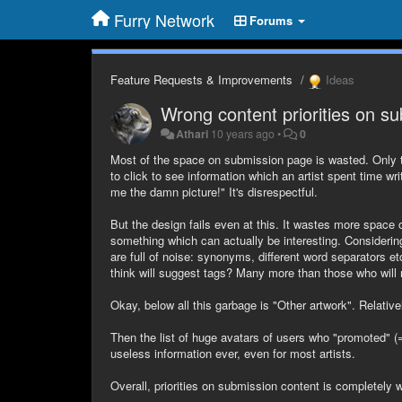
Furry Network
Forums
Feature Requests & Improvements
Ideas
Wrong content priorities on su
Athari
10 years ago
•
0
Most of the space on submission page is wasted. Only two 
to click to see information which an artist spent time wr
me the damn picture!" It's disrespectful.
But the design fails even at this. It wastes more space
something which can actually be interesting. Considering
are full of noise: synonyms, different word separators e
think will suggest tags? Many more than those who will
Okay, below all this garbage is "Other artwork". Relativ
Then the list of huge avatars of users who "promoted" (=
useless information ever, even for most artists.
Overall, priorities on submission content is completely 