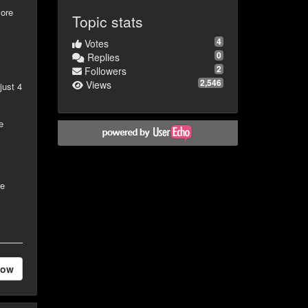
more
Topic stats
4
Votes
"
0
Replies
2
Followers
2,546
Views
just 4
e
le
low