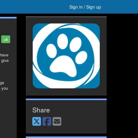
Sign in / Sign up
+4
 have
 give
ags
o you
Share