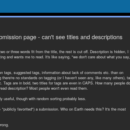
bmission page - can't see titles and descriptions
or three words fit from the title, the rest is cut off. Description is hidden, I
iting and wants me to read. It's like saying, "we don't care about what you say,
 on tags, suggested tags, information about lack of comments etc. than on
 there're no standards on tagging (or I haven't seen any, like many others), t
tc. Tags are in bold, two titles for tags are even in CAPS. How many people d
 read description? Most people won't even read them.
ely useful, though with random sorting probably less.
 "publicly favorited") a submission. Who on Earth needs this? It's the most
wrong.