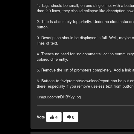
1. Tags should be small, on one single line, with a butto
than 2-3 lines, they should collapse like description now
2. Title is absolutely top priority. Under no circumstance
button.
3. Description should be displayed in full. Well, maybe co
lines of text.
4. There's no need for "no comments" or "no community
colored differently.
5. Remove the list of promoters completely. Add a link at
6. Buttons to fav/promote/download/report can be put on
there, especially if you remove useless text from button
i.imgur.com/nDHBY2y.jpg
Vote
4
0